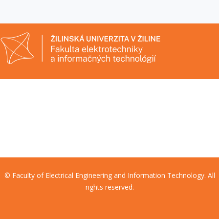
© Faculty of Electrical Engineering and Information Technology. All
rights reserved.