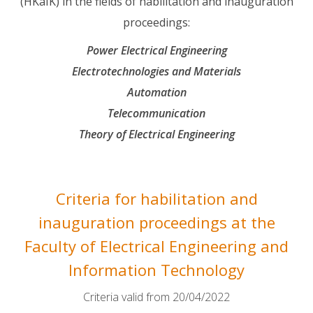
(HKaIK) in the fields of habilitation and inauguration
proceedings:
Power Electrical Engineering
Electrotechnologies and Materials
Automation
Telecommunication
Theory of Electrical Engineering
Criteria for habilitation and
inauguration proceedings at the
Faculty of Electrical Engineering and
Information Technology
Criteria valid from 20/04/2022