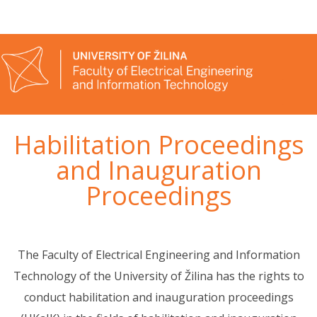
Habilitation Proceedings
and Inauguration
Proceedings
The Faculty of Electrical Engineering and Information
Technology of the University of Žilina has the rights to
conduct habilitation and inauguration proceedings