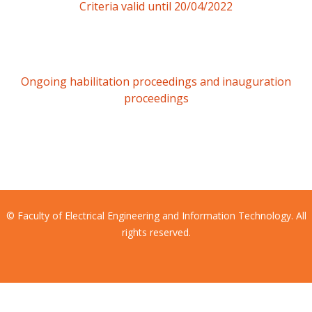
Criteria valid until 20/04/2022
Ongoing habilitation proceedings and inauguration
proceedings
© Faculty of Electrical Engineering and Information Technology. All
rights reserved.