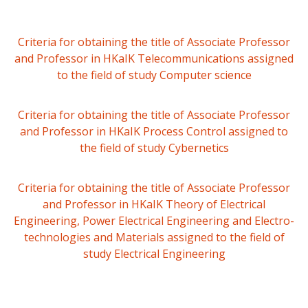
Criteria for obtaining the title of Associate Professor
and Professor in HKaIK Telecommunications assigned
to the field of study Computer science
Criteria for obtaining the title of Associate Professor
and Professor in HKaIK Process Control assigned to
the field of study Cybernetics
Criteria for obtaining the title of Associate Professor
and Professor in HKaIK Theory of Electrical
Engineering, Power Electrical Engineering and Electro-
technologies and Materials assigned to the field of
study Electrical Engineering